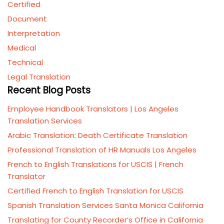
Certified
Document
Interpretation
Medical
Technical
Legal Translation
Recent Blog Posts
Employee Handbook Translators | Los Angeles
Translation Services
Arabic Translation: Death Certificate Translation
Professional Translation of HR Manuals Los Angeles
French to English Translations for USCIS | French
Translator
Certified French to English Translation for USCIS
Spanish Translation Services Santa Monica California
Translating for County Recorder’s Office in California