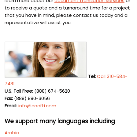
learn more about our
document translation services
or
to receive a quote and a turnaround time for a project
that you have in mind, please contact us today and a
representative will assist you.
Tel:
Call 310-584-
7481
U.S. Toll Free:
(888) 674-5620
Fax:
(888) 880-3056
Email:
info@cacfti.com
We support many languages including
Arabic