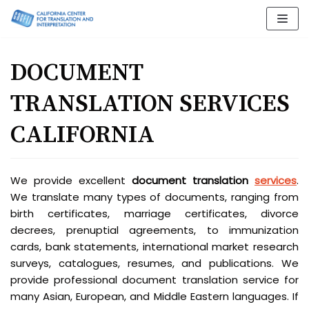
Skip
to
content
DOCUMENT
TRANSLATION SERVICES
CALIFORNIA
We provide excellent
document translation
services
.
We translate many types of documents, ranging from
birth certificates, marriage certificates, divorce
decrees, prenuptial agreements, to immunization
cards, bank statements, international market research
surveys, catalogues, resumes, and publications. We
provide professional document translation service for
many Asian, European, and Middle Eastern languages. If