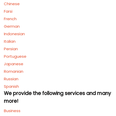
Chinese
Farsi
French
German
Indonesian
Italian
Persian
Portuguese
Japanese
Romanian
Russian
Spanish
We provide the following services and many
more!
Business