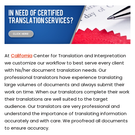
At
California
Center for Translation and Interpretation
we customize our workflow to best serve every client
with his/her document translation needs. Our
professional translators have experience translating
large volumes of documents and always submit their
work on time. When our translators complete their work
their translations are well suited to the target
audience. Our translators are very professional and
understand the importance of translating information
accurately and with care. We proofread all documents
to ensure accuracy.