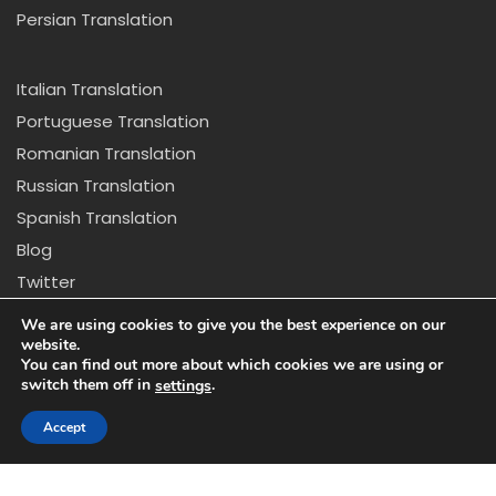
Persian Translation
Italian Translation
Portuguese Translation
Romanian Translation
Russian Translation
Spanish Translation
Blog
Twitter
Copyright © 2024 California Center for Translation and
We are using cookies to give you the best experience on our
Interpretation. All rights reserved
website.
You can find out more about which cookies we are using or
switch them off in
.
settings
Disclaimer: *Due to new regulations in California we
might not be able to provide certain services that
Accept
appear on our website.