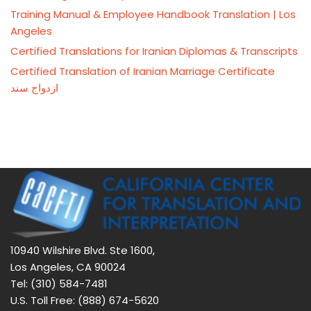
Training Manual & Employee Handbook Translation | Los
Angeles
Certified Translations for Iranian Diplomas & Transcripts
Certified Translation of Iranian Marriage Certificate
ازدواج سند
10940 Wilshire Blvd. Ste 1600,
Los Angeles, CA 90024
Tel: (310) 584-7481
U.S. Toll Free: (888) 674-5620