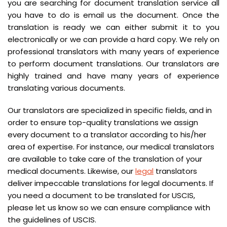
you are searching for document translation service all
you have to do is email us the document. Once the
translation is ready we can either submit it to you
electronically or we can provide a hard copy. We rely on
professional translators with many years of experience
to perform document translations. Our translators are
highly trained and have many years of experience
translating various documents.
Our translators are specialized in specific fields, and in
order to ensure top-quality translations we assign
every document to a translator according to his/her
area of expertise. For instance, our medical translators
are available to take care of the translation of your
medical documents. Likewise, our
legal
translators
deliver impeccable translations for legal documents. If
you need a document to be translated for USCIS,
please let us know so we can ensure compliance with
the guidelines of USCIS.