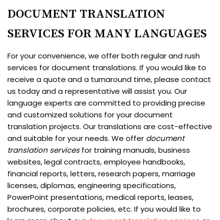
DOCUMENT TRANSLATION
SERVICES FOR MANY LANGUAGES
For your convenience, we offer both regular and rush
services for document translations. If you would like to
receive a quote and a turnaround time, please contact
us today and a representative will assist you. Our
language experts are committed to providing precise
and customized solutions for your document
translation projects. Our translations are cost-effective
and suitable for your needs. We offer
document
translation services
for training manuals, business
websites, legal contracts, employee handbooks,
financial reports, letters, research papers, marriage
licenses, diplomas, engineering specifications,
PowerPoint presentations, medical reports, leases,
brochures, corporate policies, etc. If you would like to