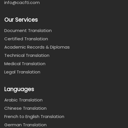
info@cacfti.com
Our Services
Document Translation
Certified Translation
Academic Records & Diplomas
Technical Translation
Medical Translation
Legal Translation
Languages
Arabic Translation
Chinese Translation
French to English Translation
German Translation