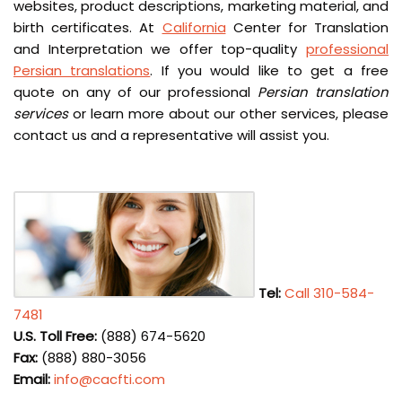
websites, product descriptions, marketing material, and
birth certificates. At
California
Center for Translation
and Interpretation we offer top-quality
professional
Persian translations
. If you would like to get a free
quote on any of our professional
Persian translation
services
or learn more about our other services, please
contact us and a representative will assist you.
Tel:
Call 310-584-
7481
U.S. Toll Free:
(888) 674-5620
Fax:
(888) 880-3056
Email:
info@cacfti.com