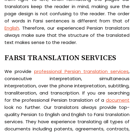
translators keep the reader in mind, making sure the
page design is not confusing to the reader. The order
of words in Farsi sentences is different from that of
English
. Therefore, our experienced Persian translators
always make sure that the structure of the translated
text makes sense to the reader.
FARSI TRANSLATION SERVICES
We provide
professional Persian translation services
,
consecutive interpretation, simultaneous
interpretation, over the phone interpretation, subtitling,
transliteration, and transcription. If you are searching
for the professional Persian translation of a
document
look no further. Our translators always provide top-
quality Persian to English and English to Farsi translation
services. They have experience translating all types of
documents including patents, agreements, contracts,