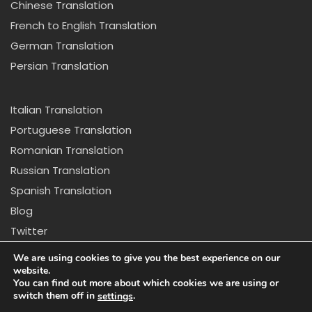
Chinese Translation
French to English Translation
German Translation
Persian Translation
Italian Translation
Portuguese Translation
Romanian Translation
Russian Translation
Spanish Translation
Blog
Twitter
Copyright © 2024 California Center for Translation and
We are using cookies to give you the best experience on our
Interpretation. All rights reserved
website.
You can find out more about which cookies we are using or
switch them off in
.
settings
Disclaimer: *Due to new regulations in California we