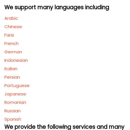
We support many languages including
Arabic
Chinese
Farsi
French
German
Indonesian
Italian
Persian
Portuguese
Japanese
Romanian
Russian
Spanish
We provide the following services and many