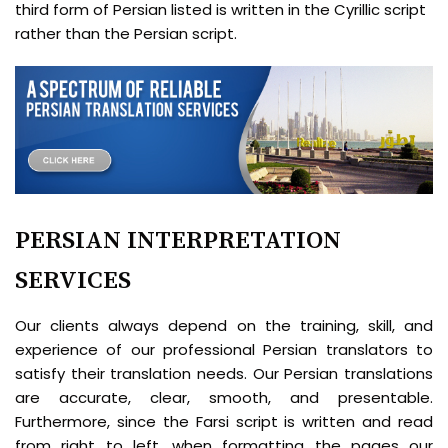
third form of Persian listed is written in the Cyrillic script
rather than the Persian script.
PERSIAN INTERPRETATION
SERVICES
Our clients always depend on the training, skill, and
experience of our professional Persian translators to
satisfy their translation needs. Our Persian translations
are accurate, clear, smooth, and presentable.
Furthermore, since the Farsi script is written and read
from right to left, when formatting the pages our