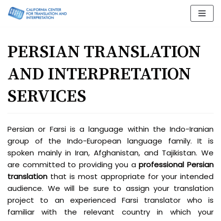
Skip
to
content
PERSIAN TRANSLATION
AND INTERPRETATION
SERVICES
Persian or Farsi is a language within the Indo-Iranian
group of the Indo-European language family. It is
spoken mainly in Iran, Afghanistan, and Tajikistan. We
are committed to providing you a
professional Persian
translation
that is most appropriate for your intended
audience. We will be sure to assign your translation
project to an experienced Farsi translator who is
familiar with the relevant country in which your