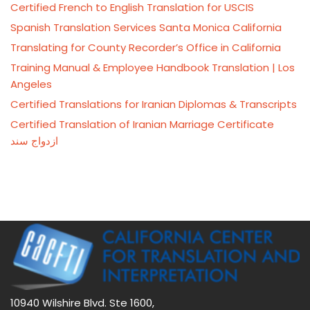
Certified French to English Translation for USCIS
Spanish Translation Services Santa Monica California
Translating for County Recorder’s Office in California
Training Manual & Employee Handbook Translation | Los
Angeles
Certified Translations for Iranian Diplomas & Transcripts
Certified Translation of Iranian Marriage Certificate
ازدواج سند
10940 Wilshire Blvd. Ste 1600,