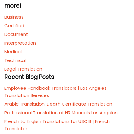
more!
Business
Certified
Document
Interpretation
Medical
Technical
Legal Translation
Recent Blog Posts
Employee Handbook Translators | Los Angeles
Translation Services
Arabic Translation: Death Certificate Translation
Professional Translation of HR Manuals Los Angeles
French to English Translations for USCIS | French
Translator