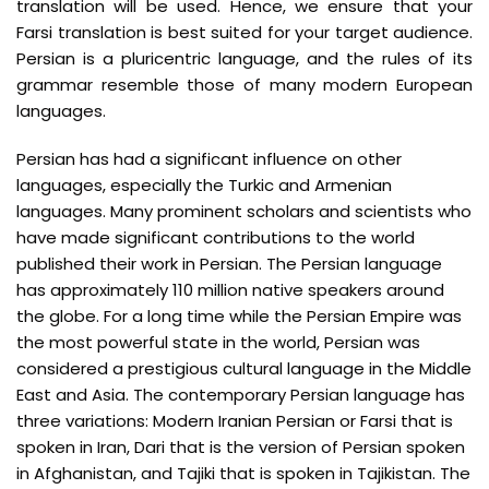
translation will be used. Hence, we ensure that your
Farsi translation is best suited for your target audience.
Persian is a pluricentric language, and the rules of its
grammar resemble those of many modern European
languages.
Persian has had a significant influence on other
languages, especially the Turkic and Armenian
languages. Many prominent scholars and scientists who
have made significant contributions to the world
published their work in Persian. The Persian language
has approximately 110 million native speakers around
the globe. For a long time while the Persian Empire was
the most powerful state in the world, Persian was
considered a prestigious cultural language in the Middle
East and Asia. The contemporary Persian language has
three variations: Modern Iranian Persian or Farsi that is
spoken in Iran, Dari that is the version of Persian spoken
in Afghanistan, and Tajiki that is spoken in Tajikistan. The