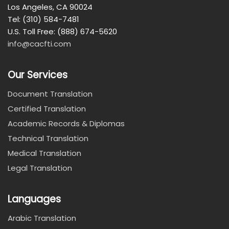
Los Angeles, CA 90024
Tel: (310) 584-7481
U.S. Toll Free: (888) 674-5620
info@cacfti.com
Our Services
Document Translation
Certified Translation
Academic Records & Diplomas
Technical Translation
Medical Translation
Legal Translation
Languages
Arabic Translation