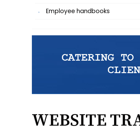
Employee handbooks
WEBSITE TR