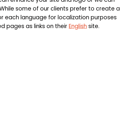
While some of our clients prefer to create a
r each language for localization purposes
d pages as links on their
English
site.