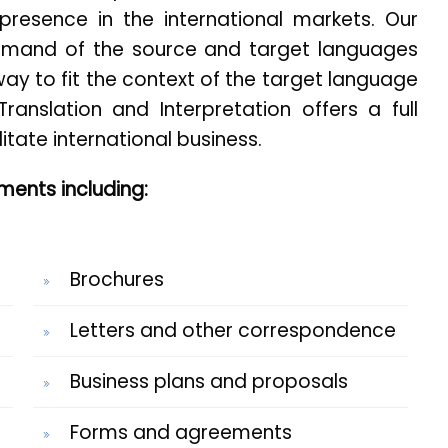
presence in the international markets. Our
mand of the source and target languages
ay to fit the context of the target language
Translation and Interpretation offers a full
litate international business.
ents including:
Brochures
Letters and other correspondence
Business plans and proposals
Forms and agreements