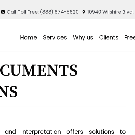
Call Toll Free: (888) 674-5620
10940 Wilshire Blvd.
Home
Services
Why us
Clients
Fre
OCUMENTS
NS
and Interpretation offers solutions to