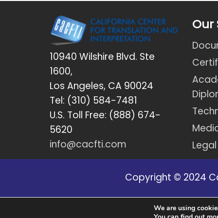
Our 
Docum
10940 Wilshire Blvd. Ste
Certi
1600,
Acad
Los Angeles, CA 90024
Dipl
Tel: (310) 584-7481
Techn
U.S. Toll Free: (888) 674-
Medic
5620
info@cacfti.com
Legal
Copyright © 2024 Cal
Disclaimer: *Due to new regulation
We are using cookies
You can find out mo