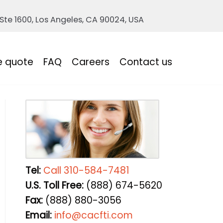
 Ste 1600, Los Angeles, CA 90024, USA
e quote
FAQ
Careers
Contact us
Tel:
Call 310-584-7481
U.S. Toll Free:
(888) 674-5620
Fax:
(888) 880-3056
Email:
info@cacfti.com