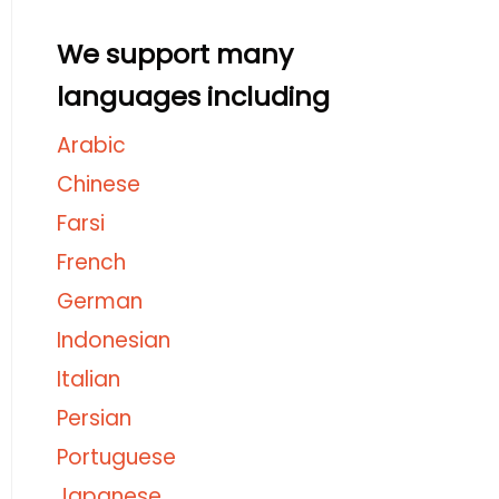
We support many
languages including
Arabic
Chinese
Farsi
French
German
Indonesian
Italian
Persian
Portuguese
Japanese