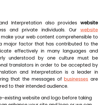
 and Interpretation also provides
website
ess and private individuals. Our
website
 make your web content comprehensible to
 a major factor that has contributed to the
cate effectively in many languages and
arly understood by one culture must be
onal translators in order to be accepted by
nslation and Interpretation is a leader in
suring that the messages of
businesses
are
red to their intended audience.
re-existing website and logo before taking
e can enhance your site and logo or we can