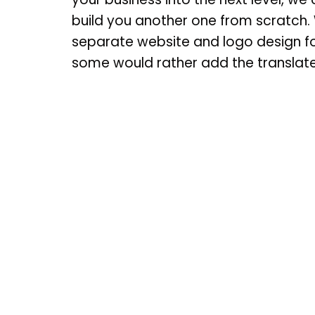
build you another one from scratch. 
separate website and logo design fo
some would rather add the translate