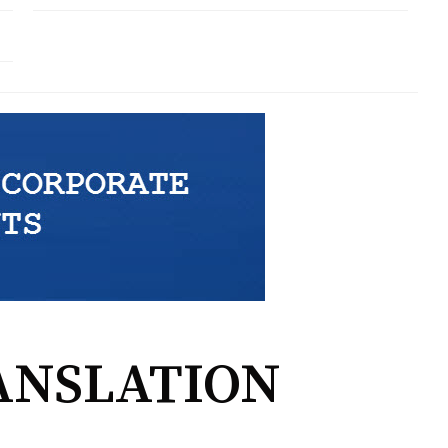
ANSLATION