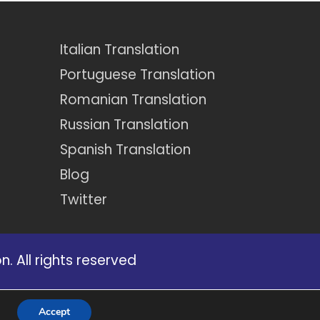
Italian Translation
Portuguese Translation
Romanian Translation
Russian Translation
Spanish Translation
Blog
Twitter
. All rights reserved
certain services that appear on our
Accept