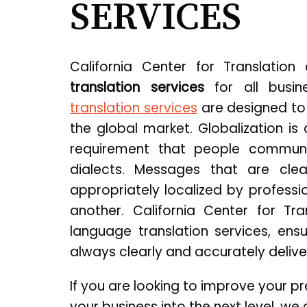
SERVICES
California Center for Translation
translation services
for all busin
translation services
are designed to
the global market. Globalization is
requirement that people communi
dialects. Messages that are cle
appropriately localized by professi
another. California Center for Tra
language translation services, en
always clearly and accurately delive
If you are looking to improve your p
your business into the next level, w