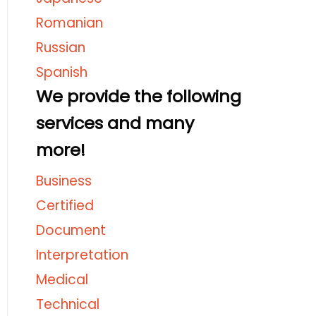
Romanian
Russian
Spanish
We provide the following
services and many
more!
Business
Certified
Document
Interpretation
Medical
Technical