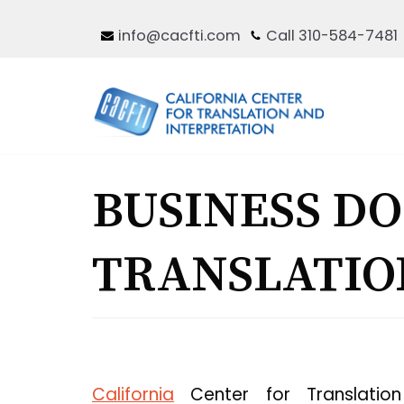
Skip
info@cacfti.com
Call 310-584-7481
to
content
BUSINESS D
TRANSLATIO
California
Center for Translation 