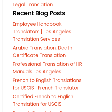
Legal Translation
Recent Blog Posts
Employee Handbook
Translators | Los Angeles
Translation Services
Arabic Translation: Death
Certificate Translation
Professional Translation of HR
Manuals Los Angeles
French to English Translations
for USCIS | French Translator
Certified French to English
Translation for USCIS