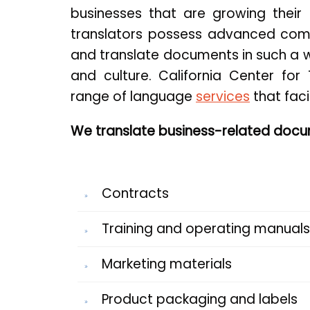
businesses that are growing their 
translators possess advanced com
and translate documents in such a w
and culture. California Center for 
range of language
services
that faci
We translate business-related docum
Contracts
Training and operating manuals
Marketing materials
Product packaging and labels