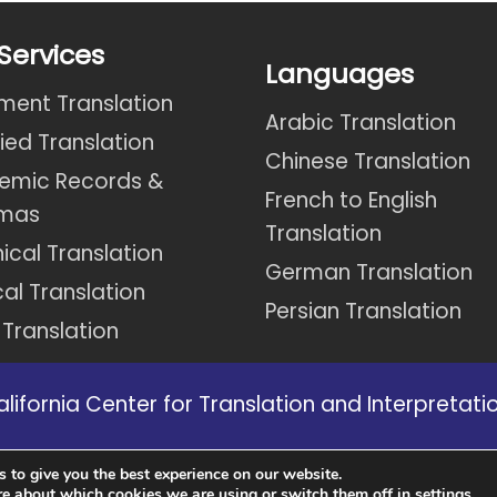
Services
Languages
ent Translation
Arabic Translation
fied Translation
Chinese Translation
emic Records &
French to English
omas
Translation
ical Translation
German Translation
al Translation
Persian Translation
 Translation
ifornia Center for Translation and Interpretation
s in California we might not be able to provide 
 to give you the best experience on our website.
website.
re about which cookies we are using or switch them off in
.
settings