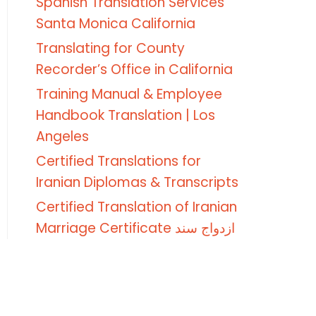
Spanish Translation Services
Santa Monica California
Translating for County
Recorder’s Office in California
Training Manual & Employee
Handbook Translation | Los
Angeles
Certified Translations for
Iranian Diplomas & Transcripts
Certified Translation of Iranian
Marriage Certificate ازدواج سند