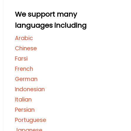
We support many
languages including
Arabic
Chinese
Farsi
French
German
Indonesian
Italian
Persian
Portuguese
Japanese