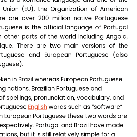
n Union (EU), the Organization of American
ere are over 200 million native Portuguese
tuguese is the official language of Portugal
in other parts of the world including Angola,
ue. There are two main versions of the
ortuguese and European Portuguese (also
uguese).
poken in Brazil whereas European Portuguese
ng nations. Brazilian Portuguese and
of spellings, pronunciation, vocabulary, and
Portuguese
English
words such as “software”
e in European Portuguese these two words are
, respectively. Portugal and Brazil have made
ons, but it is still relatively simple for a