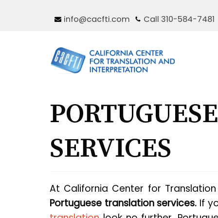
Skip
info@cacfti.com
Call 310-584-7481
to
content
PORTUGUESE
SERVICES
At California Center for Translatio
Portuguese translation services.
If y
translation
look no further. Portug