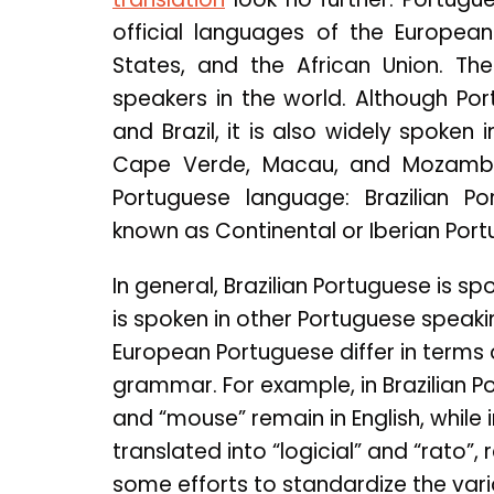
official languages of the Europea
States, and the African Union. Th
speakers in the world. Although Por
and Brazil, it is also widely spoken 
Cape Verde, Macau, and Mozambiq
Portuguese language: Brazilian P
known as Continental or Iberian Port
In general, Brazilian Portuguese is s
is spoken in other Portuguese speaki
European Portuguese differ in terms 
grammar. For example, in Brazilian 
and “mouse” remain in English, whil
translated into “logicial” and “rato”
some efforts to standardize the variati