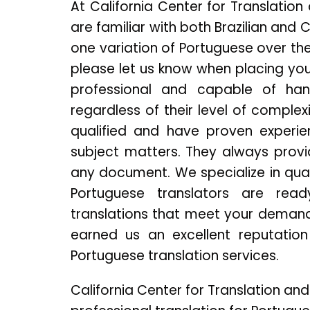
At California Center for Translatio
are familiar with both Brazilian and 
one variation of Portuguese over the
please let us know when placing you
professional and capable of hand
regardless of their level of complex
qualified and have proven experie
subject matters. They always provi
any document. We specialize in qual
Portuguese translators are read
translations that meet your demands
earned us an excellent reputation 
Portuguese translation services.
California Center for Translation and