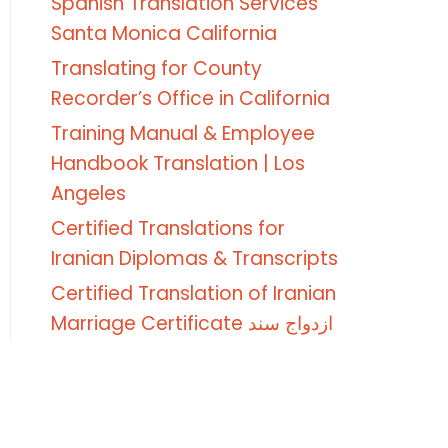
Spanish Translation Services
Santa Monica California
Translating for County
Recorder’s Office in California
Training Manual & Employee
Handbook Translation | Los
Angeles
Certified Translations for
Iranian Diplomas & Transcripts
Certified Translation of Iranian
Marriage Certificate ازدواج سند