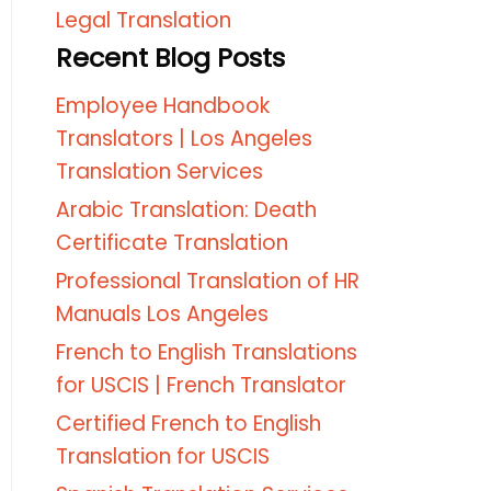
Legal Translation
Recent Blog Posts
Employee Handbook
Translators | Los Angeles
Translation Services
Arabic Translation: Death
Certificate Translation
Professional Translation of HR
Manuals Los Angeles
French to English Translations
for USCIS | French Translator
Certified French to English
Translation for USCIS