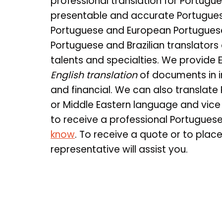
professional translation for Portugue
presentable and accurate Portuguese 
Portuguese and European Portuguese
Portuguese and Brazilian translators 
talents and specialties. We provide 
English translation
of documents in i
and financial. We can also translate
or Middle Eastern language and vice
to receive a professional Portugues
know
. To receive a quote or to plac
representative will assist you.