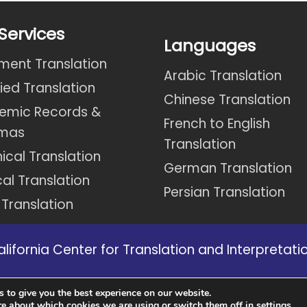
Services
Languages
ent Translation
Arabic Translation
fied Translation
Chinese Translation
emic Records &
French to English
omas
Translation
ical Translation
German Translation
al Translation
Persian Translation
 Translation
ifornia Center for Translation and Interpretation
s in California we might not be able to provide 
 to give you the best experience on our website.
website.
re about which cookies we are using or switch them off in
.
settings