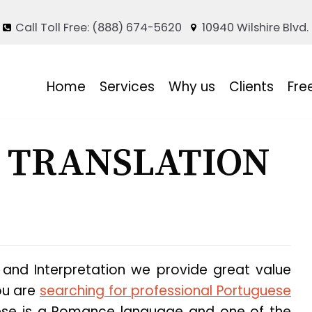
Call Toll Free: (888) 674-5620
10940 Wilshire Blvd.
Home
Services
Why us
Clients
Fre
 TRANSLATION
n and Interpretation we provide great value
ou are
searching for professional Portuguese
uese is a Romance language and one of the