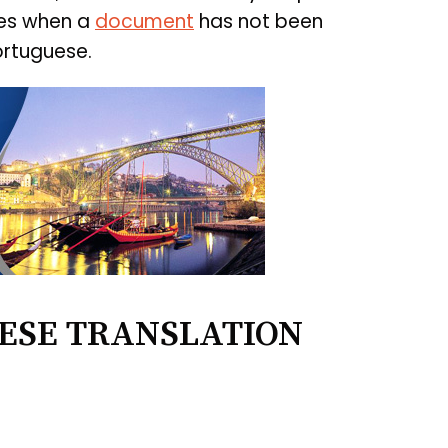
ces when a
document
has not been
ortuguese.
ESE TRANSLATION