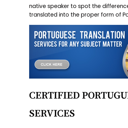
native speaker to spot the differen
translated into the proper form of P
CERTIFIED PORTUGU
SERVICES