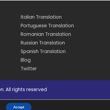
Italian Translation
Portuguese Translation
Romanian Translation
Russian Translation
Spanish Translation
Blog
Twitter
. All rights reserved
certain services that appear on our
Accept