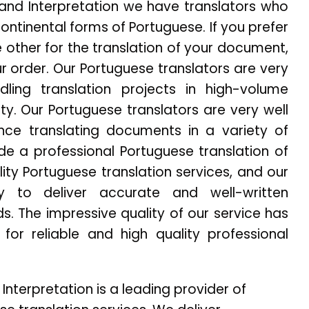
n and Interpretation we have translators who
Continental forms of Portuguese. If you prefer
 other for the translation of your document,
r order. Our Portuguese translators are very
ling translation projects in high-volume
ity. Our Portuguese translators are very well
nce translating documents in a variety of
de a professional Portuguese translation of
ity Portuguese translation services, and our
y to deliver accurate and well-written
. The impressive quality of our service has
for reliable and high quality professional
 Interpretation is a leading provider of