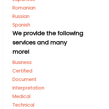
Romanian
Russian
Spanish
We provide the following
services and many
more!
Business
Certified
Document
Interpretation
Medical
Technical