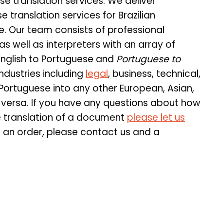
se translation services. We deliver
translation services for Brazilian
. Our team consists of professional
as well as interpreters with an array of
English to Portuguese and
Portuguese to
ndustries including
legal
, business, technical,
 Portuguese into any other European, Asian,
 versa. If you have any questions about how
e translation of a document
please let us
e an order, please contact us and a