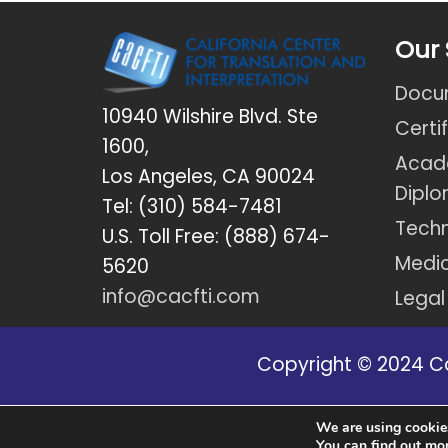
Our 
Docum
10940 Wilshire Blvd. Ste
Certi
1600,
Acad
Los Angeles, CA 90024
Dipl
Tel: (310) 584-7481
Techn
U.S. Toll Free: (888) 674-
Medic
5620
info@cacfti.com
Legal
Copyright © 2024 Cal
Disclaimer: *Due to new regulation
We are using cookies
You can find out mo