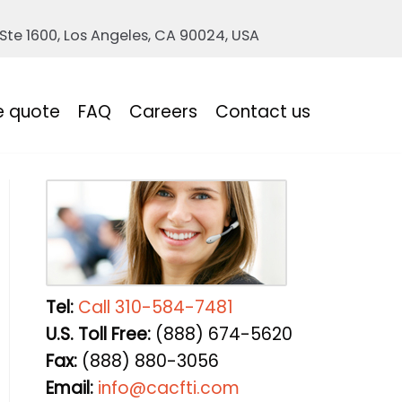
 Ste 1600, Los Angeles, CA 90024, USA
e quote
FAQ
Careers
Contact us
Tel:
Call 310-584-7481
U.S. Toll Free:
(888) 674-5620
Fax:
(888) 880-3056
Email:
info@cacfti.com