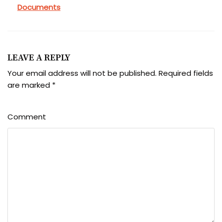
Documents
LEAVE A REPLY
Your email address will not be published.
Required fields
are marked
*
Comment