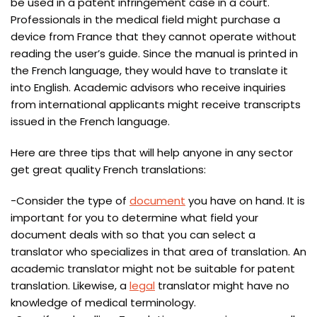
be used in a patent infringement case in a court.
Professionals in the medical field might purchase a
device from France that they cannot operate without
reading the user’s guide. Since the manual is printed in
the French language, they would have to translate it
into English. Academic advisors who receive inquiries
from international applicants might receive transcripts
issued in the French language.
Here are three tips that will help anyone in any sector
get great quality French translations:
-Consider the type of
document
you have on hand. It is
important for you to determine what field your
document deals with so that you can select a
translator who specializes in that area of translation. An
academic translator might not be suitable for patent
translation. Likewise, a
legal
translator might have no
knowledge of medical terminology.