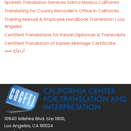
Spanish Translation Services Santa Monica California
Translating for County Recorder’s Office in California
Training Manual & Employee Handbook Translation | Los
Angeles
Certified Translations for Iranian Diplomas & Transcripts
Certified Translation of Iranian Marriage Certificate
ازدواج سند
10940 Wilshire Blvd. Ste 1600,
Los Angeles, CA 90024