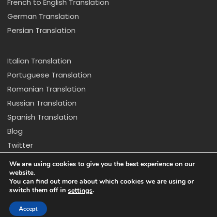
French to English Translation
German Translation
Persian Translation
Italian Translation
Portuguese Translation
Romanian Translation
Russian Translation
Spanish Translation
Blog
Twitter
Copyright © 2024 California Center for Translation and
We are using cookies to give you the best experience on our
Interpretation. All rights reserved
website.
You can find out more about which cookies we are using or
switch them off in
.
settings
Disclaimer: *Due to new regulations in California we
might not be able to provide certain services that
Accept
appear on our website.