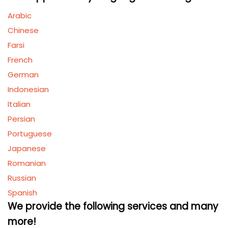
Arabic
Chinese
Farsi
French
German
Indonesian
Italian
Persian
Portuguese
Japanese
Romanian
Russian
Spanish
We provide the following services and many
more!