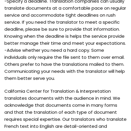
-Specify a deadline. Translation companies can usually
translate documents at a comfortable pace on regular
service and accommodate tight deadlines on rush
service. If you need the translator to meet a specific
deadline, please be sure to provide that information.
Knowing when the deadline is helps the service provide
better manage their time and meet your expectations.
-Advise whether you need a hard copy. Some
individuals only require the file sent to them over email.
Others prefer to have the translations mailed to them.
Communicating your needs with the translator will help
them better serve you.
California Center for Translation & Interpretation
translates documents with the audience in mind. We
acknowledge that documents come in many forms
and that the translation of each type of document
requires special expertise. Our translators who translate
French text into English are detail-oriented and