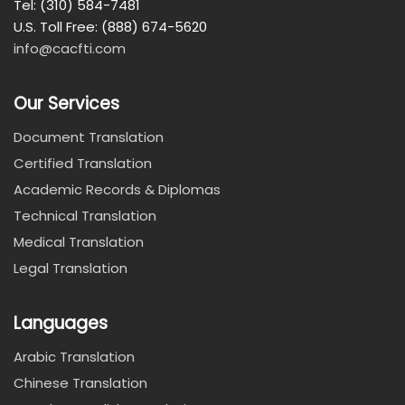
Tel: (310) 584-7481
U.S. Toll Free: (888) 674-5620
info@cacfti.com
Our Services
Document Translation
Certified Translation
Academic Records & Diplomas
Technical Translation
Medical Translation
Legal Translation
Languages
Arabic Translation
Chinese Translation