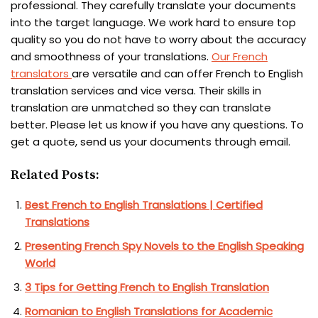
professional. They carefully translate your documents
into the target language. We work hard to ensure top
quality so you do not have to worry about the accuracy
and smoothness of your translations.
Our French
translators
are versatile and can offer French to English
translation services and vice versa. Their skills in
translation are unmatched so they can translate
better. Please let us know if you have any questions. To
get a quote, send us your documents through email.
Related Posts:
Best French to English Translations | Certified
Translations
Presenting French Spy Novels to the English Speaking
World
3 Tips for Getting French to English Translation
Romanian to English Translations for Academic