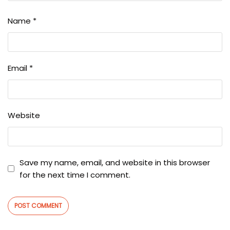
Name
*
Email
*
Website
Save my name, email, and website in this browser
for the next time I comment.