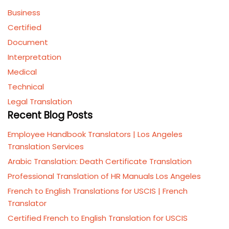
Business
Certified
Document
Interpretation
Medical
Technical
Legal Translation
Recent Blog Posts
Employee Handbook Translators | Los Angeles
Translation Services
Arabic Translation: Death Certificate Translation
Professional Translation of HR Manuals Los Angeles
French to English Translations for USCIS | French
Translator
Certified French to English Translation for USCIS