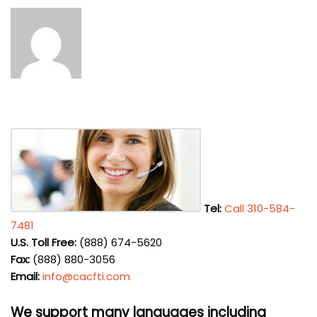
Tel:
Call 310-584-
7481
U.S. Toll Free:
(888) 674-5620
Fax:
(888) 880-3056
Email:
info@cacfti.com
We support many languages including