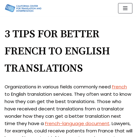
Skip
to
content
3 TIPS FOR BETTER
FRENCH TO ENGLISH
TRANSLATIONS
Organizations in various fields commonly need
French
to English translation services. They often want to know
how they can get the best translations. Those who
have received decent translations from a translator
wonder how they can get a better translation next
time they have a
French-language document
. Lawyers,
for example, could receive patents from France that will