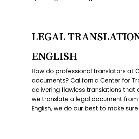
LEGAL TRANSLATION
ENGLISH
How do professional translators at C
documents? California Center for Tra
delivering flawless translations that 
we translate a legal document from 
English, we do our best to make sur