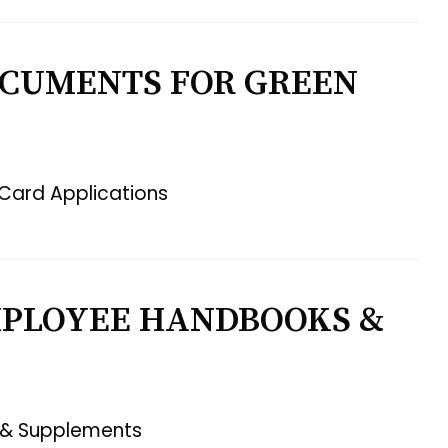
OCUMENTS FOR GREEN
Card Applications
MPLOYEE HANDBOOKS &
 & Supplements