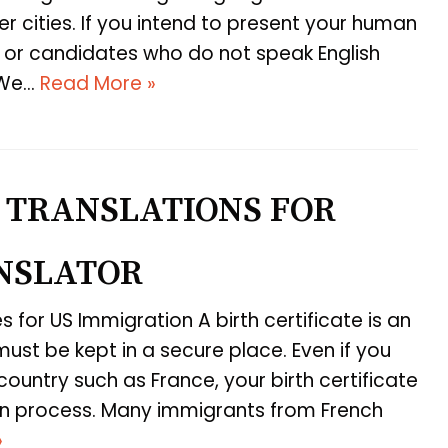
r cities. If you intend to present your human
or candidates who do not speak English
. We…
Read More »
 TRANSLATIONS FOR
ANSLATOR
es for US Immigration A birth certificate is an
st be kept in a secure place. Even if you
ountry such as France, your birth certificate
tion process. Many immigrants from French
»