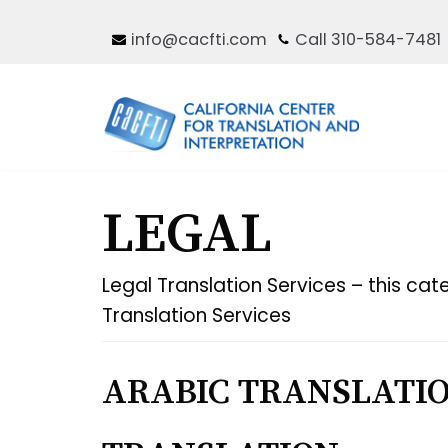
Skip
info@cacfti.com
Call 310-584-7481
to
content
LEGAL
Legal Translation Services – this cate
Translation Services
ARABIC TRANSLATIO