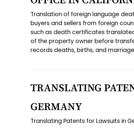
OFFICE IN CALIFORN
Translation of foreign language deat
buyers and sellers from foreign cou
such as death certificates translate
of the property owner before transfer
records deaths, births, and marriages
TRANSLATING PATEN
GERMANY
Translating Patents for Lawsuits in 