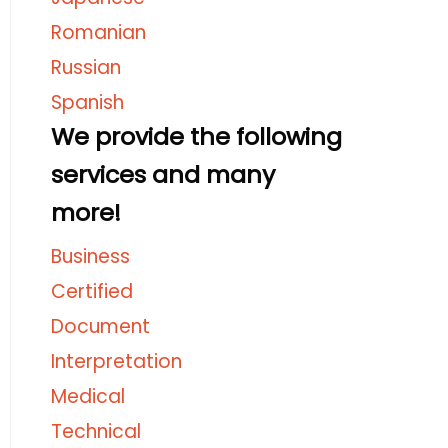
Romanian
Russian
Spanish
We provide the following
services and many
more!
Business
Certified
Document
Interpretation
Medical
Technical