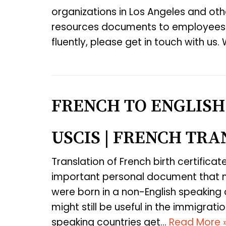
organizations in Los Angeles and othe
resources documents to employees 
fluently, please get in touch with us
FRENCH TO ENGLISH
USCIS | FRENCH TR
Translation of French birth certificat
important personal document that mu
were born in a non-English speaking c
might still be useful in the immigra
speaking countries get…
Read More 