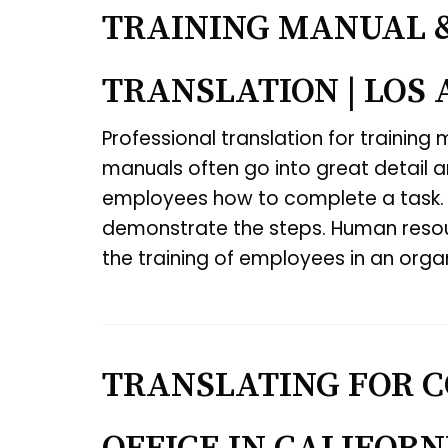
TRAINING MANUAL 
TRANSLATION | LOS
Professional translation for training
manuals often go into great detail 
employees how to complete a task.
demonstrate the steps. Human resour
the training of employees in an orga
TRANSLATING FOR C