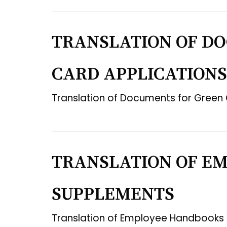
TRANSLATION OF D
CARD APPLICATIONS
Translation of Documents for Green 
TRANSLATION OF E
SUPPLEMENTS
Translation of Employee Handbooks