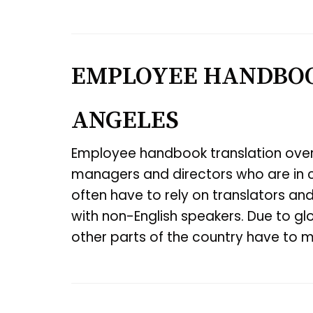
EMPLOYEE HANDBOO
ANGELES
Employee handbook translation over
managers and directors who are in c
often have to rely on translators an
with non-English speakers. Due to gl
other parts of the country have to