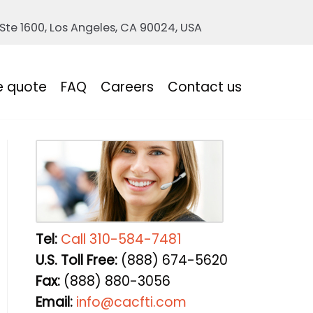
 Ste 1600, Los Angeles, CA 90024, USA
e quote
FAQ
Careers
Contact us
Tel:
Call 310-584-7481
U.S. Toll Free:
(888) 674-5620
Fax:
(888) 880-3056
Email:
info@cacfti.com