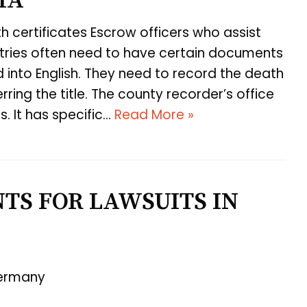
IA
h certificates Escrow officers who assist
ntries often need to have certain documents
d into English. They need to record the death
ring the title. The county recorder’s office
. It has specific…
Read More »
TS FOR LAWSUITS IN
Germany