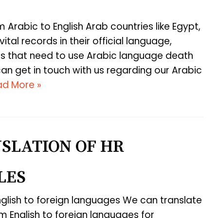
m Arabic to English Arab countries like Egypt,
ital records in their official language,
ates that need to use Arabic language death
can get in touch with us regarding our Arabic
ad More »
SLATION OF HR
LES
glish to foreign languages We can translate
 English to foreign languages for