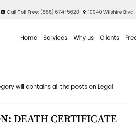
Call Toll Free: (888) 674-5620
10940 Wilshire Blvd.
Home
Services
Why us
Clients
Fre
gory will contains all the posts on Legal
N: DEATH CERTIFICATE