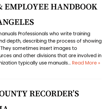
& EMPLOYEE HANDBOOK
 ANGELES
 manuals Professionals who write training
and depth, describing the process of showing
 They sometimes insert images to
ces and other divisions that are involved in
nization typically use manuals…
Read More »
OUNTY RECORDER’S