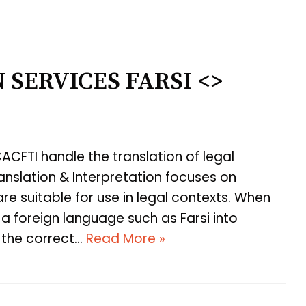
 SERVICES FARSI <>
ACFTI handle the translation of legal
nslation & Interpretation focuses on
are suitable for use in legal contexts. When
a foreign language such as Farsi into
e the correct…
Read More »