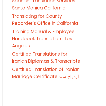
Spanish Translation Services
Santa Monica California
Translating for County
Recorder’s Office in California
Training Manual & Employee
Handbook Translation | Los
Angeles
Certified Translations for
Iranian Diplomas & Transcripts
Certified Translation of Iranian
Marriage Certificate ازدواج سند