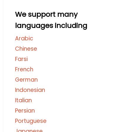
We support many
languages including
Arabic
Chinese
Farsi
French
German
Indonesian
Italian
Persian
Portuguese
Japanese