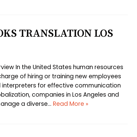
KS TRANSLATION LOS
view In the United States human resources
harge of hiring or training new employees
d interpreters for effective communication
obalization, companies in Los Angeles and
 manage a diverse…
Read More »