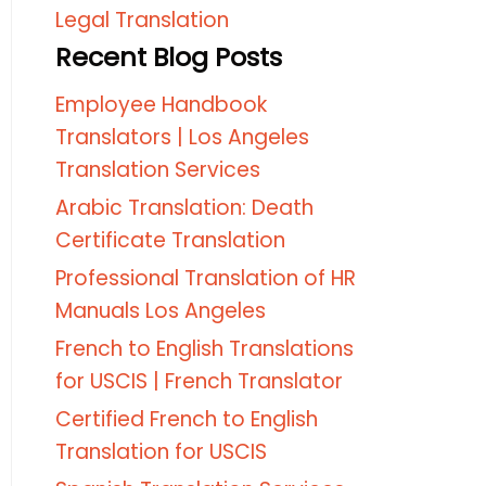
Legal Translation
Recent Blog Posts
Employee Handbook
Translators | Los Angeles
Translation Services
Arabic Translation: Death
Certificate Translation
Professional Translation of HR
Manuals Los Angeles
French to English Translations
for USCIS | French Translator
Certified French to English
Translation for USCIS