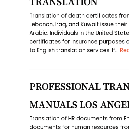
TRANSLATION
Translation of death certificates fro
Lebanon, Iraq, and Kuwait issue their v
Arabic. Individuals in the United St
certificates for insurance purposes 
to English translation services. If…
Re
PROFESSIONAL TRAN
MANUALS LOS ANGE
Translation of HR documents from En
documents for human resources from